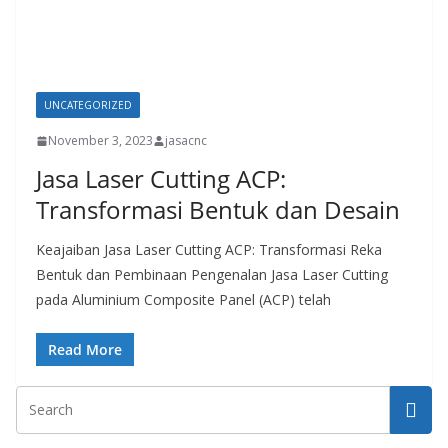
UNCATEGORIZED
November 3, 2023
jasacnc
Jasa Laser Cutting ACP:
Transformasi Bentuk dan Desain
Keajaiban Jasa Laser Cutting ACP: Transformasi Reka
Bentuk dan Pembinaan Pengenalan Jasa Laser Cutting
pada Aluminium Composite Panel (ACP) telah
Read More