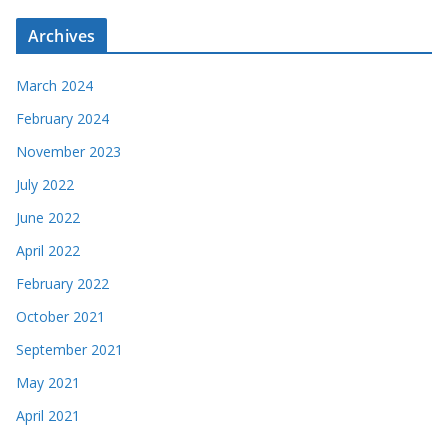
Archives
March 2024
February 2024
November 2023
July 2022
June 2022
April 2022
February 2022
October 2021
September 2021
May 2021
April 2021