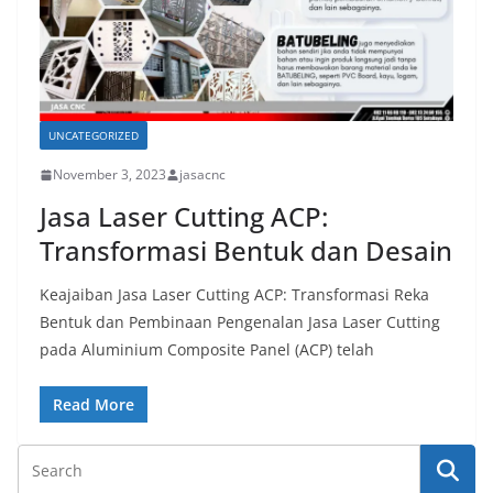
UNCATEGORIZED
November 3, 2023
jasacnc
Jasa Laser Cutting ACP:
Transformasi Bentuk dan Desain
Keajaiban Jasa Laser Cutting ACP: Transformasi Reka
Bentuk dan Pembinaan Pengenalan Jasa Laser Cutting
pada Aluminium Composite Panel (ACP) telah
Read More