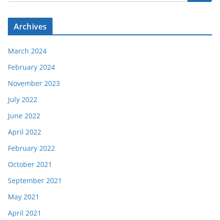
Archives
March 2024
February 2024
November 2023
July 2022
June 2022
April 2022
February 2022
October 2021
September 2021
May 2021
April 2021