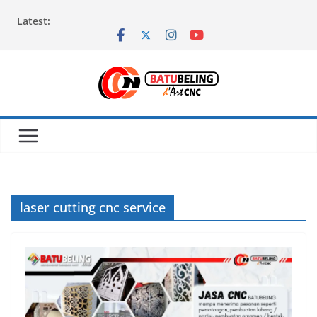
Skip
Latest:
to
content
laser cutting cnc service